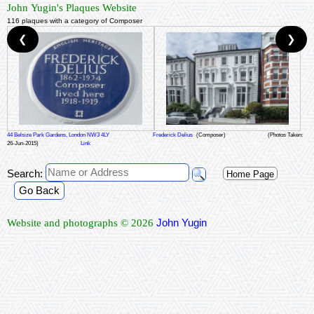
John Yugin's Plaques Website
116 plaques with a category of Composer
❮
❯
44 Belsize Park Gardens, London NW3 4LY
Frederick Delius
(Composer)
(Photos Taken:
26-Jun-2015)
Link
Search:
Home Page
Go Back
John Yugin
Website and photographs © 2026