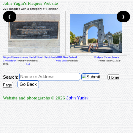
John Yugin's Plaques Website
278 plaques with a category of Politician
❮
❯
Bridge of Remembrance, Cashel Street, Christchurch 8011, New Zealand
Bridge of Remembrance
Christchurch
(World War History)
Vicki Buck
(Politician)
(Photos Taken: 21-Mar-
2026)
Link
Search:
Home
Go Back
Page
John Yugin
Website and photographs © 2026