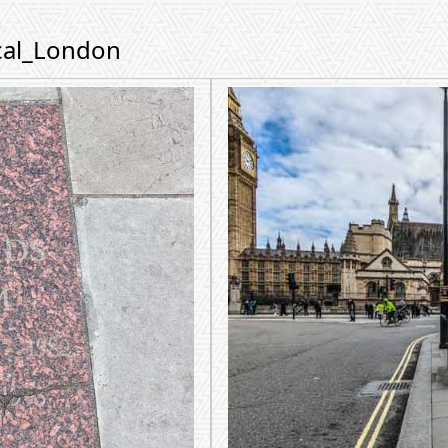
ical_London