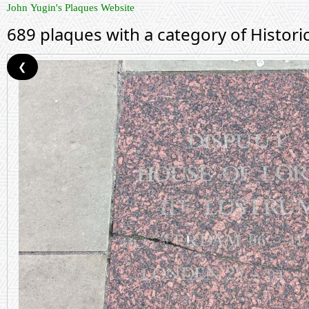
John Yugin's Plaques Website
689 plaques with a category of Histor
❮