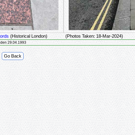
Lords
(Historical London)
(Photos Taken: 18-Mar-2024)
ds IIe Lustrum Rotterdam 06.11.1982 Londen 29.04.1993
Go Back