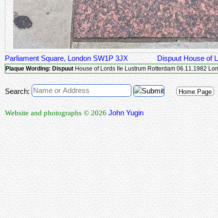
Parliament Square, London SW1P 3JX
Dispuut House of 
Plaque Wording:
Dispuut
House of Lor
Search:
Home Page
John Yugin
Website and photographs © 2026