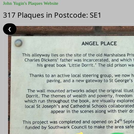
John Yugin's Plaques Website
317 Plaques in Postcode: SE1
❮