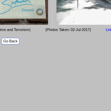
ime and Terrorism)
(Photos Taken: 02-Jul-2017)
Lin
Go Back