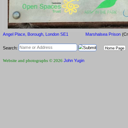
Angel Place, Borough, London SE1
Marshalsea Prison
(Cr
Search:
Home Page
John Yugin
Website and photographs © 2026