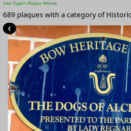
John Yugin's Plaques Website
689 plaques with a category of Histor
❮