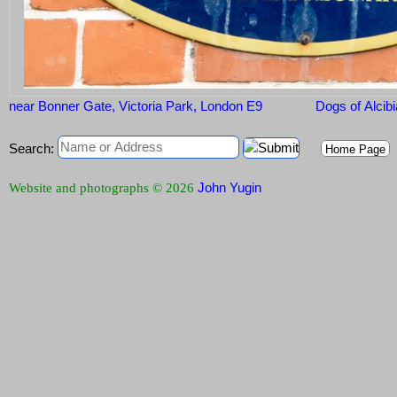
near Bonner Gate, Victoria Park, London E9
Dogs of Alcib
Search:
Home Page
John Yugin
Website and photographs © 2026