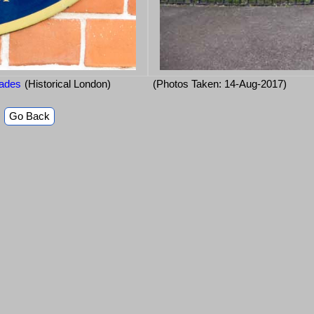
iades
(Historical London)
(Photos Taken: 14-Aug-2017)
Go Back