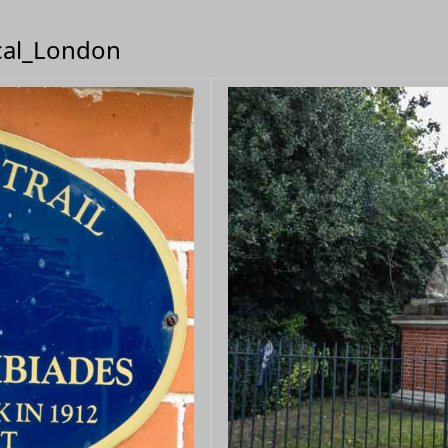
ical_London