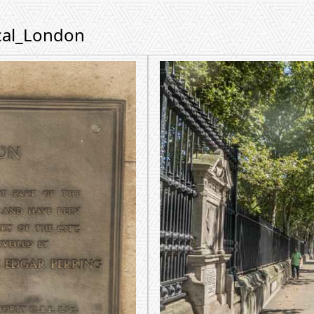
ical_London