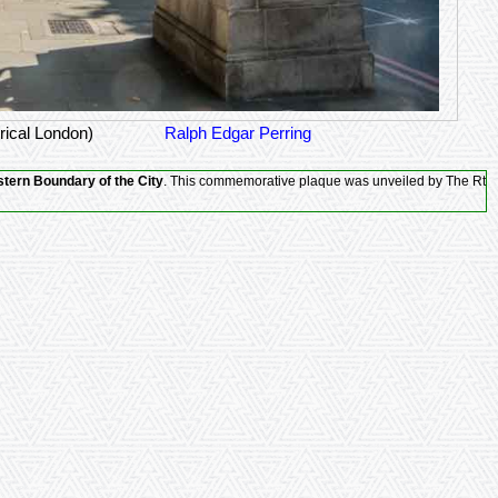
rical London)
Ralph Edgar Perring
tern Boundary of the City
. This commemorative plaque was unveiled by The Rt