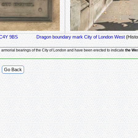
EC4Y 9BS
Dragon boundary mark City of London West
(Histo
he armorial bearings of the City of London and have been erected to indicate
the Wes
Go Back