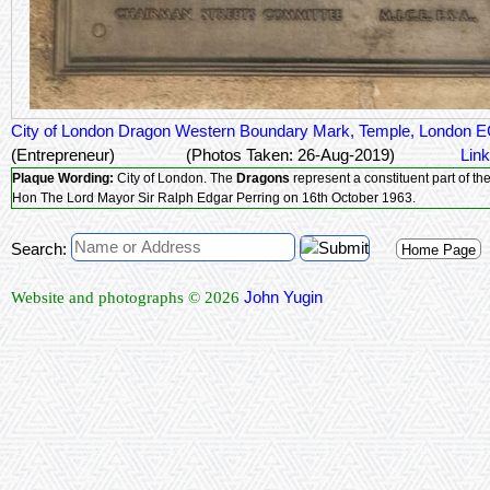
City of London Dragon Western Boundary Mark, Temple, London 
(Entrepreneur)
(Photos Taken: 26-Aug-2019)
Link
Plaque Wording:
City of London. The
Dragons
represent a constituent part of t
Hon The Lord Mayor Sir Ralph Edgar Perring on 16th October 1963.
Search:
Home Page
John Yugin
Website and photographs © 2026