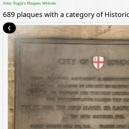
John Yugin's Plaques Website
689 plaques with a category of Histor
❮