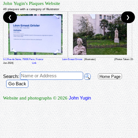
John Yugin's Plaques Website
46 plaques with a category of Illustrator
❮
❯
3-1 Rue de Seine, 75006 Paris, France
Léon Ernest Drivier
(Illustrator)
(Photos Taken: 22-
Jun-2024)
Link
Search:
Home Page
Go Back
John Yugin
Website and photographs © 2026