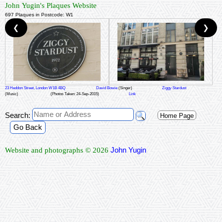
John Yugin's Plaques Website
697 Plaques in Postcode: W1
❮
❯
23 Heddon Street, London W1B 4BQ
David Bowie
(Singer)
Ziggy Stardust
(Music)
(Photos Taken: 24-Sep-2015)
Link
Search:
Home Page
Go Back
John Yugin
Website and photographs © 2026