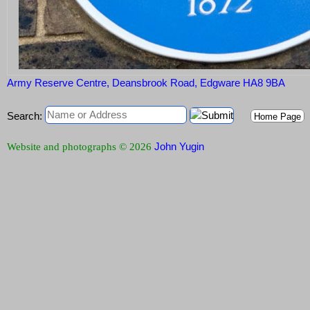
Army Reserve Centre, Deansbrook Road, Edgware HA8 9BA
Search:
Home Page
John Yugin
Website and photographs © 2026