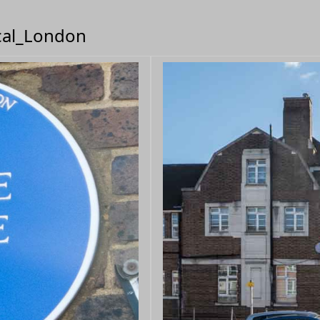
ical_London