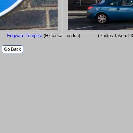
Edgware Turnpike
(Historical London)
(Photos Taken: 2
Go Back