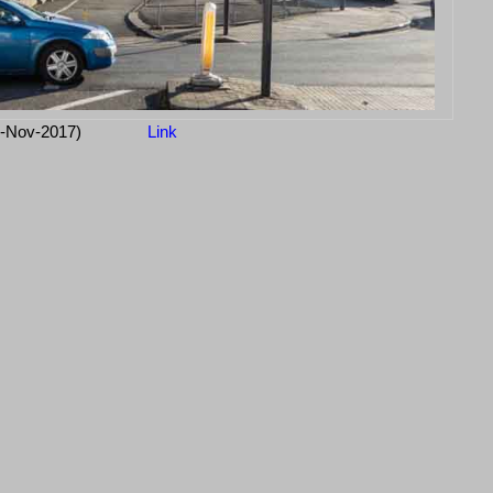
3-Nov-2017)
Link