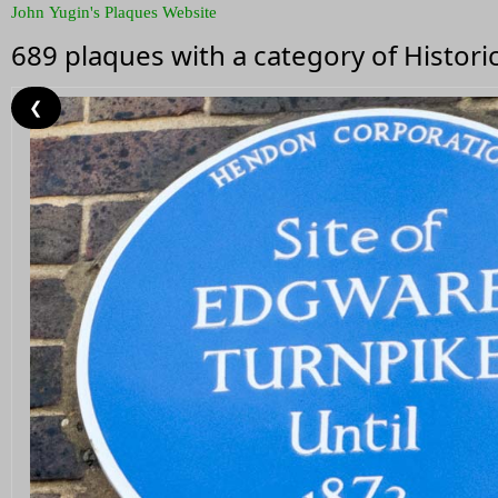
John Yugin's Plaques Website
689 plaques with a category of Histor
❮