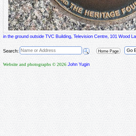
in the ground outside TVC Building, Television Centre, 101 Wood
Go 
Search:
Home Page
John Yugin
Website and photographs © 2026