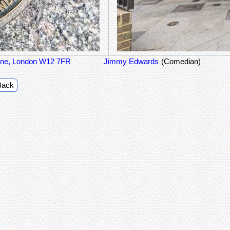
 Lane, London W12 7FR
Jimmy Edwards
(Comedian)
Back