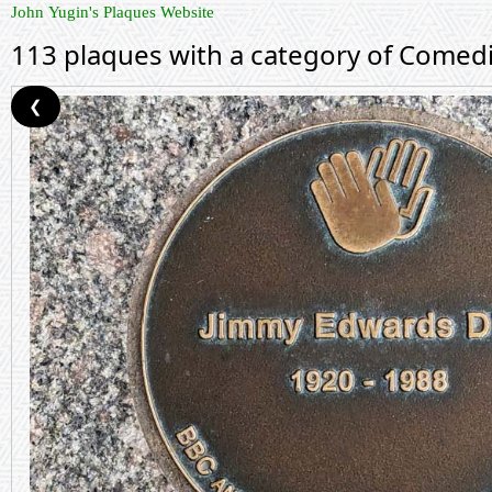
John Yugin's Plaques Website
113 plaques with a category of Comed
❮