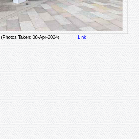
(Photos Taken: 08-Apr-2024)
Link