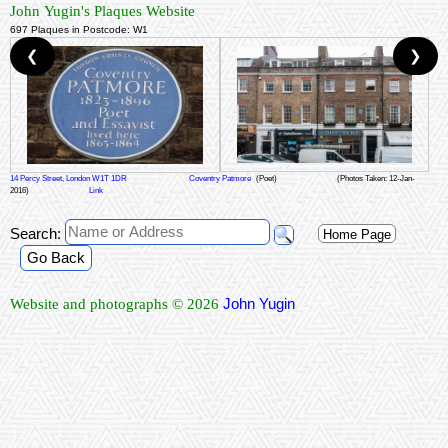
John Yugin's Plaques Website
697 Plaques in Postcode: W1
❮
❯
14 Percy Street, London W1T 1DR
Coventry Patmore
(Poet)
(Photos Taken: 12-Jan-
2016)
Link
Search:
Home Page
Go Back
John Yugin
Website and photographs © 2026