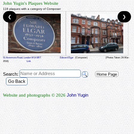
John Yugin's Plaques Website
116 plaques with a category of Composer
❮
❯
51 Avonmore Road, London W14 8RT
Edward Elgar
(Composer)
(Photos Taken: 24-Mar-
2016)
Link
Search:
Home Page
Go Back
John Yugin
Website and photographs © 2026