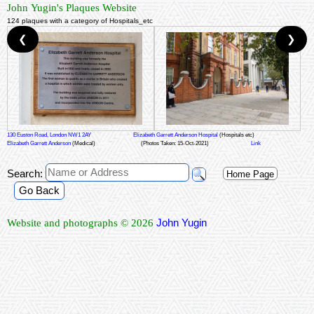
John Yugin's Plaques Website
124 plaques with a category of Hospitals_etc
❮
❯
130 Euston Road, London NW1 2AY
Elizabeth Garrett Anderson Hospital
(Hospitals etc)
Elizabeth Garrett Anderson
(Medical)
(Photos Taken: 15-Oct-2021)
Link
Search:
Home Page
Go Back
John Yugin
Website and photographs © 2026