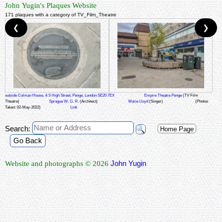
John Yugin's Plaques Website
171 plaques with a category of TV_Film_Theatre
❮
❯
outside Colman House, 4-5 High Street, Penge, London SE20 7EX
Empire Theatre Penge
(TV Film
Theatre)
Sprague W. G. R.
(Architect)
Marie Lloyd
(Singer)
(Photos
Taken: 02-May-2022)
Link
Search:
Home Page
Go Back
John Yugin
Website and photographs © 2026