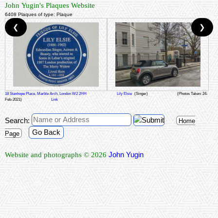
John Yugin's Plaques Website
6408 Plaques of type: Plaque
❮
❯
18 Stanhope Place, Marble Arch, London W2 2HH
Lily Elsie
(Singer)
(Photos Taken: 24-
Feb-2021)
Link
Search:
Home
Go Back
Page
John Yugin
Website and photographs © 2026