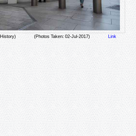
History)
(Photos Taken: 02-Jul-2017)
Link