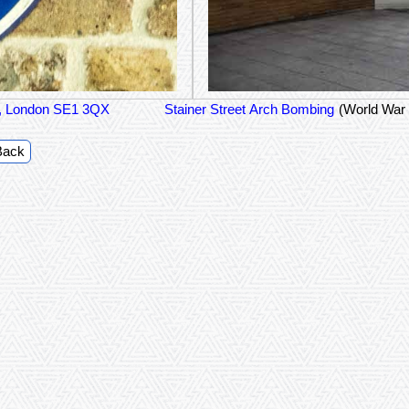
et, London SE1 3QX
Stainer Street Arch Bombing
(World War 
Back