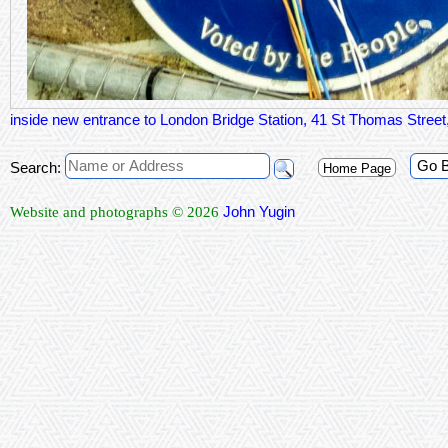
inside new entrance to London Bridge Station, 41 St Thomas Stre
Go 
Search:
Home Page
John Yugin
Website and photographs © 2026