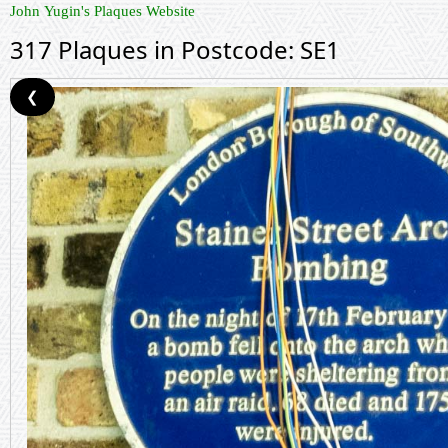
John Yugin's Plaques Website
317 Plaques in Postcode: SE1
❮