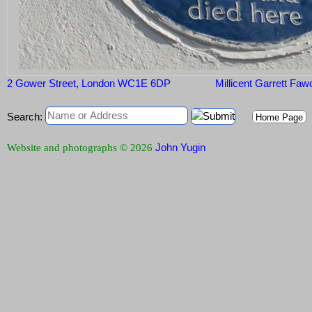
2 Gower Street, London WC1E 6DP
Millicent Garrett Faw
Search:
Home Page
John Yugin
Website and photographs © 2026