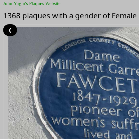
John Yugin's Plaques Website
1368 plaques with a gender of Female
❮