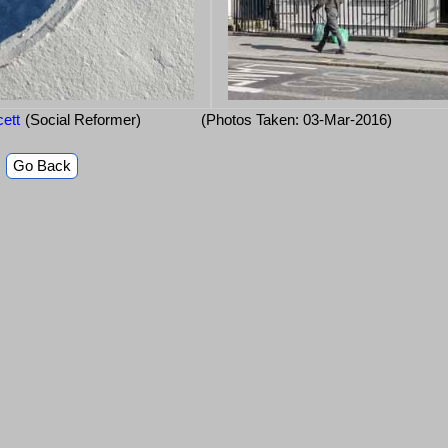
cett
(Social Reformer)
(Photos Taken: 03-Mar-2016)
Go Back