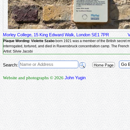
Morley College, 15 King Edward Walk, London SE1 7PR
V
Plaque Wording:
Violette Szabo
born 1921 was a member of the British secret military service in World War 2. Captured when she ran out of ammunition during
interrogated, tort
Artist: Silvie Jacobi
Go 
Search:
Home Page
John Yugin
Website and photographs © 2026