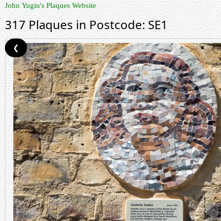
John Yugin's Plaques Website
317 Plaques in Postcode: SE1
❮