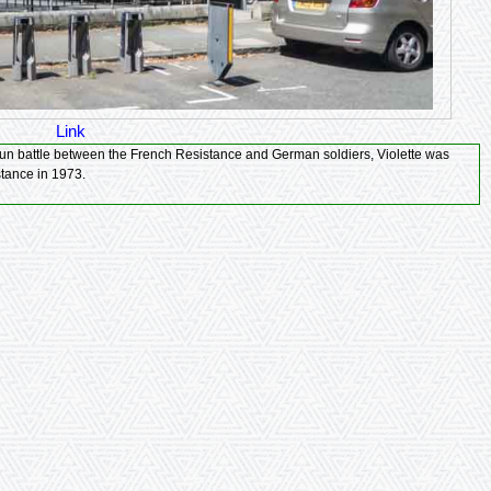
Link
 la Résistance in 1973.