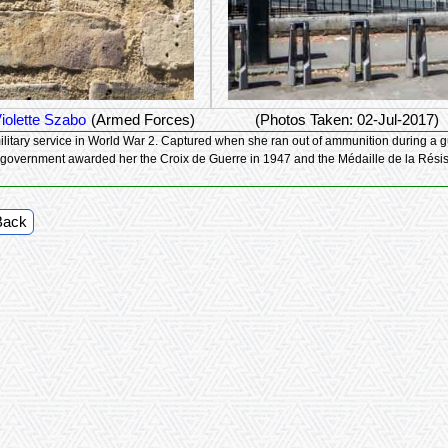
iolette Szabo
(Armed Forces)
(Photos Taken: 02-Jul-2017)
 a gun battle between the French Resistance and German soldiers, Violette was
ured, and died in Ravensbruck concentration camp. The French government awarded her the Croix de Guerre in 1947 and the Médaille de
Back