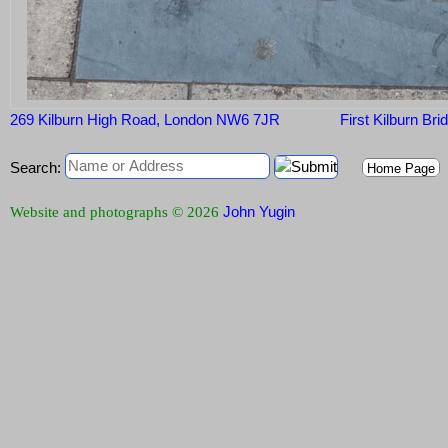
269 Kilburn High Road, London NW6 7JR
First Kilburn Bri
Search:
Home Page
John Yugin
Website and photographs © 2026