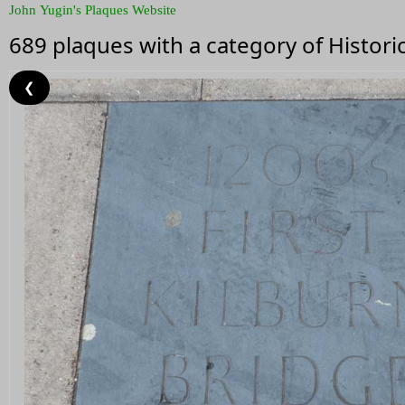
John Yugin's Plaques Website
689 plaques with a category of Histor
❮