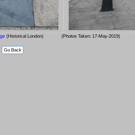
dge
(Historical London)
(Photos Taken: 17-May-2019)
Go Back