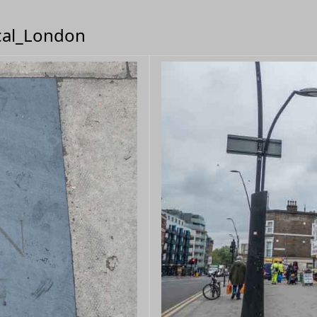
ical_London