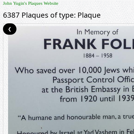
John Yugin's Plaques Website
6387 Plaques of type: Plaque
❮