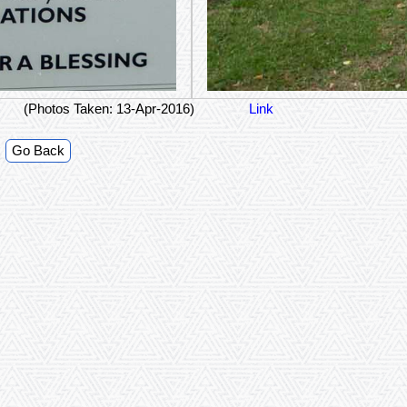
(Photos Taken: 13-Apr-2016)
Link
Go Back