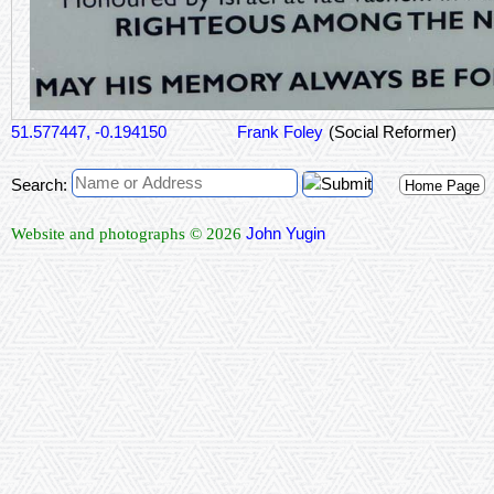
51.577447, -0.194150
Frank Foley
(Social Reformer)
Search:
Home Page
John Yugin
Website and photographs © 2026