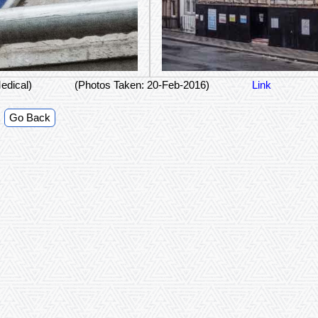
edical)
(Photos Taken: 20-Feb-2016)
Link
Go Back