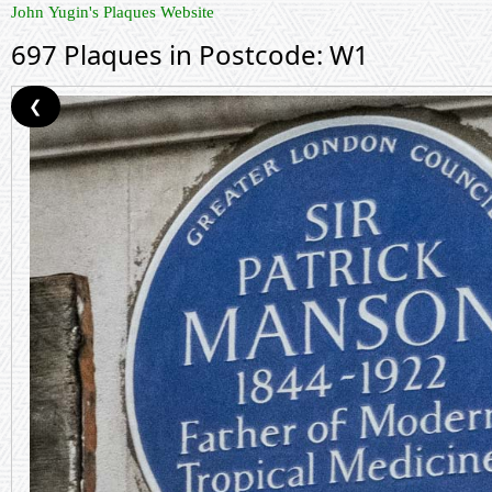
John Yugin's Plaques Website
697 Plaques in Postcode: W1
❮