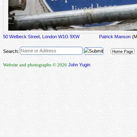
50 Welbeck Street, London W1G 9XW
Patrick Manson
(M
Search:
Home Page
John Yugin
Website and photographs © 2026