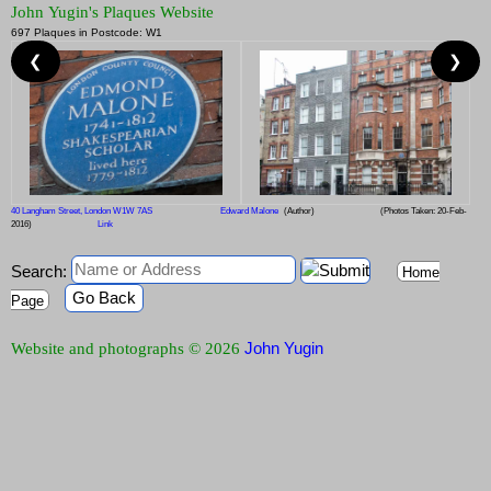
John Yugin's Plaques Website
697 Plaques in Postcode: W1
❮
❯
40 Langham Street, London W1W 7AS
Edward Malone
(Author)
(Photos Taken: 20-Feb-
2016)
Link
Search:
Home
Go Back
Page
John Yugin
Website and photographs © 2026