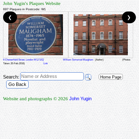
John Yugin's Plaques Website
697 Plaques in Postcode: W1
❮
❯
6 Chesterfield Street, London W1J 5JQ
William Somerset Maugham
(Author)
(Photos
Taken: 20-Feb-2016)
Link
Search:
Home Page
Go Back
John Yugin
Website and photographs © 2026