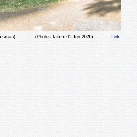
tesman)
(Photos Taken: 01-Jun-2020)
Link