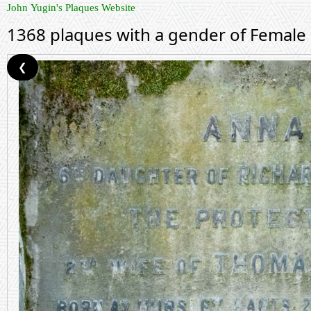
John Yugin's Plaques Website
1368 plaques with a gender of Female
❮