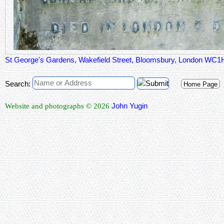
St George's Gardens, Wakefield Street, Bloomsbury, London WC
Search:
Home Page
John Yugin
Website and photographs © 2026