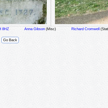
1H 8HZ
Anna Gibson
(Misc)
Richard Cromwell
(Sta
Go Back