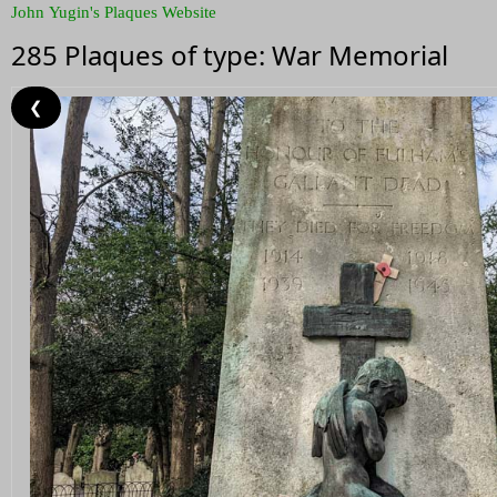
John Yugin's Plaques Website
285 Plaques of type: War Memorial
❮