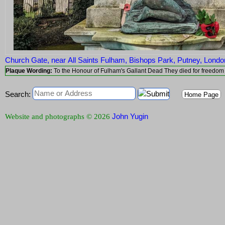
Church Gate, near All Saints Fulham, Bishops Park, Putney, Lon
Plaque Wording:
Search:
Home Page
John Yugin
Website and photographs © 2026