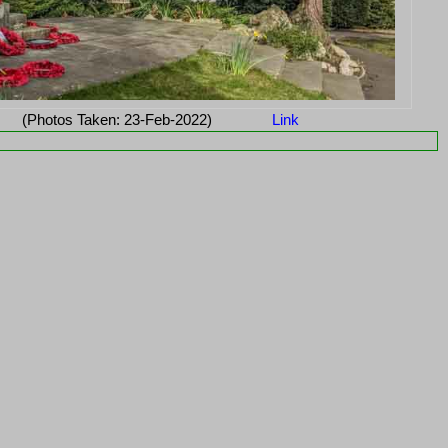
(Photos Taken: 23-Feb-2022)
Link