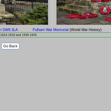
don SW6 3LA
Fulham War Memorial
(World War History)
To the Honour of Fulham's Gallant Dead They died for freedom 1914-1918 and 1939-1945.
Go Back