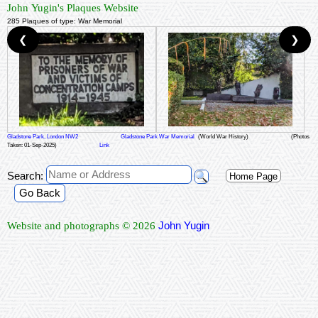
John Yugin's Plaques Website
285 Plaques of type: War Memorial
❮
❯
Gladstone Park, London NW2
Gladstone Park War Memorial
(World War History)
(Photos
Taken: 01-Sep-2025)
Link
Search:
Home Page
Go Back
John Yugin
Website and photographs © 2026