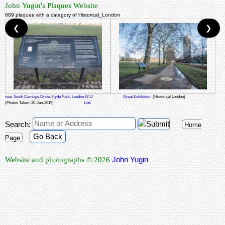
John Yugin's Plaques Website
689 plaques with a category of Historical_London
❮
❯
near South Carriage Drive, Hyde Park, London W1J
Great Exhibition
(Historical London)
(Photos Taken: 30-Jan-2019)
Link
Search:
Home
Go Back
Page
John Yugin
Website and photographs © 2026