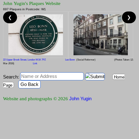
John Yugin's Plaques Website
697 Plaques in Postcode: W1
❮
❯
22 Upper Brook Street, London W1K 7PZ
Leo Bonn
(Social Reformer)
(Photos Taken: 12-
Mar-2016)
Link
Search:
Home
Go Back
Page
John Yugin
Website and photographs © 2026