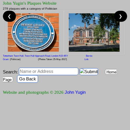
John Yugin's Plaques Website
278 plaques with a category of Politician
❮
❯
Tottenham Town Hall, Town Hall Approach Road, London N15 4RY
Bernie
Grant
(Politician)
(Photos Taken: 25-May-2017)
Link
Search:
Home
Go Back
Page
John Yugin
Website and photographs © 2026