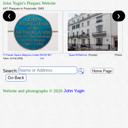
John Yugin's Plaques Website
447 Plaques in Postcode: SW1
❮
❯
77 Chester Square, Belgravia, London SW1W 9DY
Queen Wilhelmina
(Royalty)
(Photos
Taken: 13-Feb-2018)
Link
Search:
Home Page
Go Back
John Yugin
Website and photographs © 2026