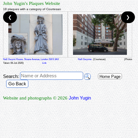
John Yugin's Plaques Website
18 plaques with a category of Courtesan
❮
❯
Nell Gwynn House, Sloane Avenue, London SW3 3AX
Nell Gwynne
(Courtesan)
(Photos
Taken: 06-Jul-2020)
Link
Search:
Home Page
Go Back
John Yugin
Website and photographs © 2026