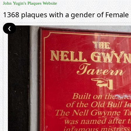
John Yugin's Plaques Website
1368 plaques with a gender of Female
❮