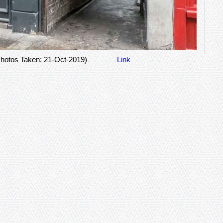
hotos Taken: 21-Oct-2019)
Link