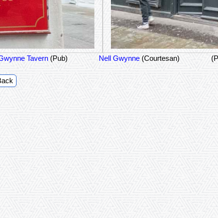
 Gwynne Tavern
(Pub)
Nell Gwynne
(Courtesan)
(P
Back