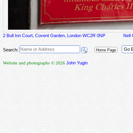
2 Bull Inn Court, Covent Garden, London WC2R 0NP
Nell
Go 
Search:
Home Page
John Yugin
Website and photographs © 2026