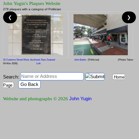
John Yugin's Plaques Website
278 plaques with a category of Politician
❮
❯
31 Customs Street West, Auckland, New Zealand
John Banks
(Politician)
(Photos Taken:
04-Mar-2026)
Link
Search:
Home
Go Back
Page
John Yugin
Website and photographs © 2026