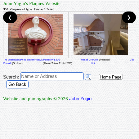
John Yugin's Plaques Website
351 Plaques of type: Frieze / Relief
❮
❯
The British Library, 96 Euston Road, London NW1 2DB
Thomas Grenville
(Politician)
G B
Comolli
(Sculptor)
(Photos Taken: 21-Jul-2012)
Link
Search:
Home Page
Go Back
John Yugin
Website and photographs © 2026