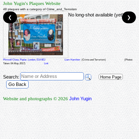
John Yugin's Plaques Website
48 plaques with a category of Crime_and_Terrorism
No long-shot available (yet)
❮
❯
Plimsoll Close, Poplar, London, E14 6EJ
Liam Hamilton
(Crime and Terrorism)
(Photos
Taken: 04-May-2017)
Link
Search:
Home Page
Go Back
John Yugin
Website and photographs © 2026