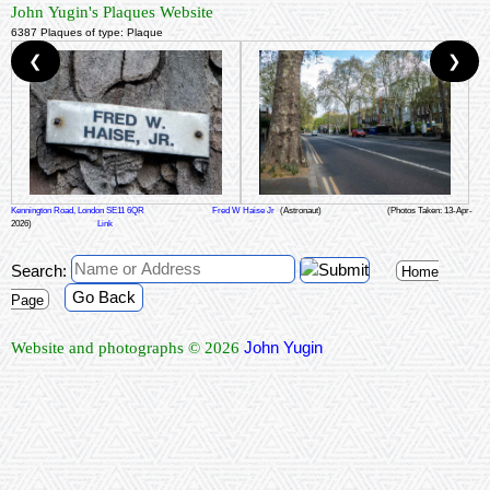
John Yugin's Plaques Website
6387 Plaques of type: Plaque
❮
❯
Kennington Road, London SE11 6QR
Fred W Haise Jr
(Astronaut)
(Photos Taken: 13-Apr-
2026)
Link
Search:
Home
Go Back
Page
John Yugin
Website and photographs © 2026