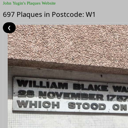
John Yugin's Plaques Website
697 Plaques in Postcode: W1
❮