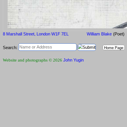
8 Marshall Street, London W1F 7EL
William Blake
(Poet)
Search:
Home Page
John Yugin
Website and photographs © 2026