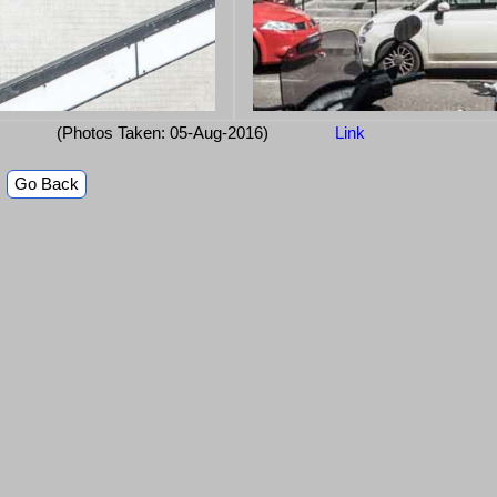
(Photos Taken: 05-Aug-2016)
Link
Go Back