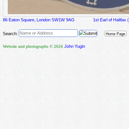
86 Eaton Square, London SW1W 9AG
1st Earl of 
Search:
Home Page
John Yugin
Website and photographs © 2026