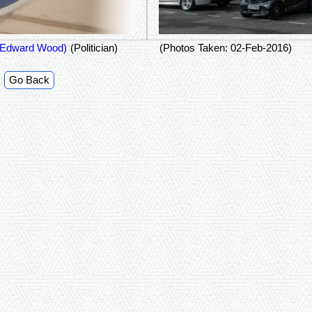
Halifax (Edward Wood)
(Politician)
(Photos Taken: 02-Feb-2016)
Go Back