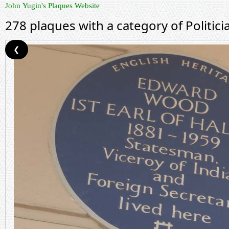
John Yugin's Plaques Website
278 plaques with a category of Politici
❮