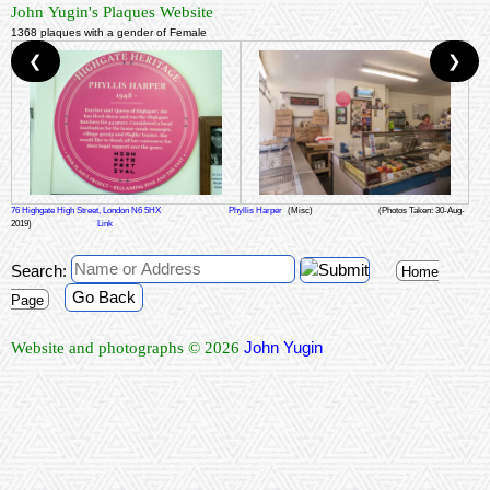
John Yugin's Plaques Website
1368 plaques with a gender of Female
❮
❯
76 Highgate High Street, London N6 5HX
Phyllis Harper
(Misc)
(Photos Taken: 30-Aug-
2019)
Link
Search:
Home
Go Back
Page
John Yugin
Website and photographs © 2026