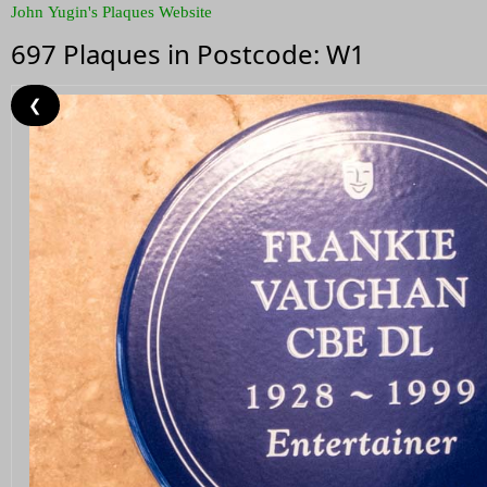
John Yugin's Plaques Website
697 Plaques in Postcode: W1
❮