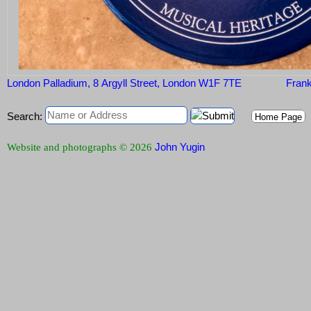
London Palladium, 8 Argyll Street, London W1F 7TE
Frank
Search:
Home Page
John Yugin
Website and photographs © 2026