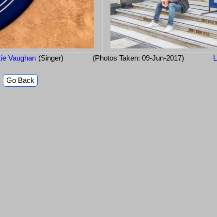
ie Vaughan
(Singer)
(Photos Taken: 09-Jun-2017)
L
Go Back