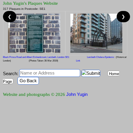
John Yugin's Plaques Website
317 Plaques in Postcode: SE1
❮
❯
Black Prince Road and Albert Embankment, Lambeth, London SE1
Lambeth Cholera Epidemic
(Historical
London)
(Photos Taken: 30-Mar-2019)
Link
Search:
Home
Go Back
Page
John Yugin
Website and photographs © 2026