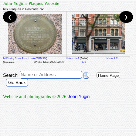
John Yugin's Plaques Website
697 Plaques in Postcode: W1
❮
❯
84 Charing Cross Road, London W1D 3SQ
Helene Hanff
(Author)
Marks & Co
(Literature)
(Photos Taken: 29-Jun-2017)
Link
Search:
Home Page
Go Back
John Yugin
Website and photographs © 2026