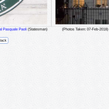
l Pasquale Paoli
(Statesman)
(Photos Taken: 07-Feb-2018)
Back