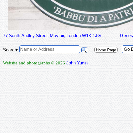
77 South Audley Street, Mayfair, London W1K 1JG
Genera
Go 
Search:
Home Page
John Yugin
Website and photographs © 2026