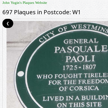
John Yugin's Plaques Website
697 Plaques in Postcode: W1
❮