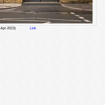
-Apr-2023)
Link