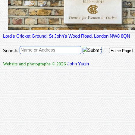
Lord's Cricket Ground, St John's Wood Road, London NW8 8QN
Search:
Home Page
John Yugin
Website and photographs © 2026