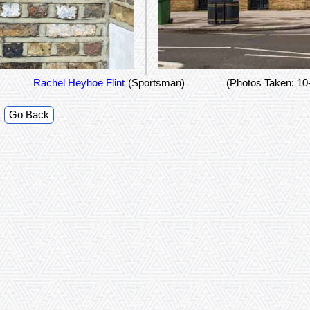
Rachel Heyhoe Flint
(Sportsman)
(Photos Taken: 10
Go Back