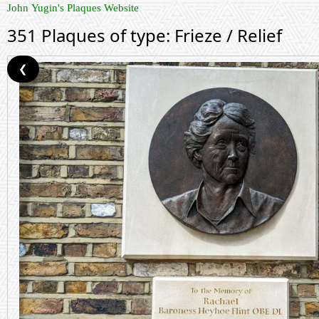
John Yugin's Plaques Website
351 Plaques of type: Frieze / Relief
❮