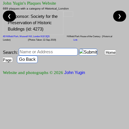
John Yugin's Plaques Website
689 plaques with a category of Historical_London
❮
❯
40 Hillfield Park, Muswell Hill, London N10 3QS
Hillfield Park House of the Century
(Historical
London)
(Photos Taken: 12-Sep-2019)
Link
Search:
Home
Go Back
Page
John Yugin
Website and photographs © 2026