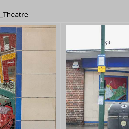
m_Theatre