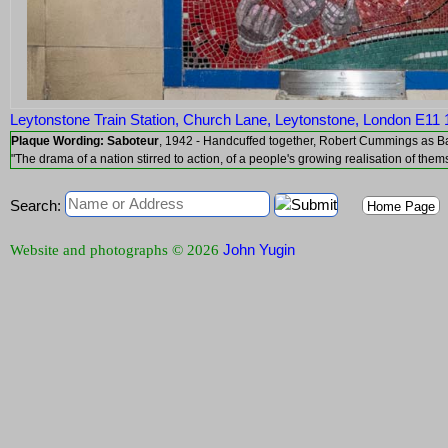
Leytonstone Train Station, Church Lane, Leytonstone, London E11
Plaque Wording:
Saboteur
, 1942 - Handcuffed together, Robert Cummings
"The drama of a nation stirred to action, of a people's growing realisation of them
Search:
Home Page
John Yugin
Website and photographs © 2026