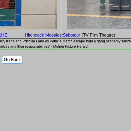
 1HE
Hitchcock Mosaics:Saboteur
(TV Film Theatre)
 as Barry Kane and Priscilla Lane as Patricia Martin escape from a gang of enemy sab
selves and their responsibilities" - Motion Picture Herald.
Go Back