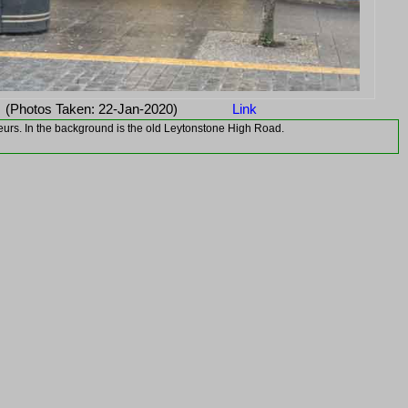
(Photos Taken: 22-Jan-2020)
Link
oteurs. In the background is the old Leytonstone High Road.