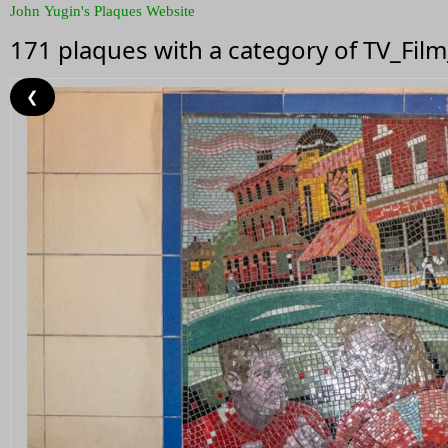
John Yugin's Plaques Website
171 plaques with a category of TV_Fil
❮