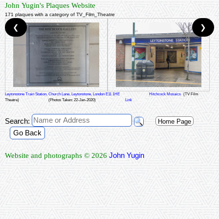
John Yugin's Plaques Website
171 plaques with a category of TV_Film_Theatre
❮
❯
Leytonstone Train Station, Church Lane, Leytonstone, London E11 1HE
Hitchcock Mosaics
(TV Film
Theatre)
(Photos Taken: 22-Jan-2020)
Link
Search:
Home Page
Go Back
John Yugin
Website and photographs © 2026