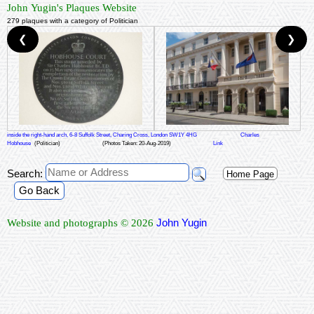
John Yugin's Plaques Website
279 plaques with a category of Politician
❮
❯
inside the right-hand arch, 6-8 Suffolk Street, Charing Cross, London SW1Y 4HG
Charles
Hobhouse
(Politician)
(Photos Taken: 20-Aug-2019)
Link
Search:
Home Page
Go Back
John Yugin
Website and photographs © 2026