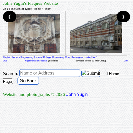
John Yugin's Plaques Website
351 Plaques of type: Frieze / Relief
❮
❯
Dept of Chemical Engineering, Imperial College, Observatory Road, Kensington, London SW7
2AZ
Hipparchus of Nicaea
(Scientist)
(Photos Taken: 22-May-2019)
Link
Search:
Home
Go Back
Page
John Yugin
Website and photographs © 2026