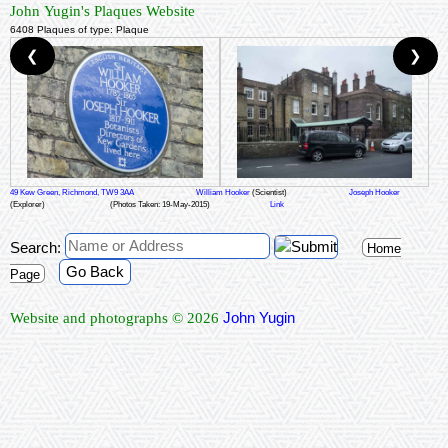
John Yugin's Plaques Website
6408 Plaques of type: Plaque
❮
❯
49 Kew Green, Richmond, TW9 3AA
William Hooker
(Scientist)
Joseph Hooker
(Explorer)
(Photos Taken: 19-May-2015)
Link
Search:
Home
Go Back
Page
John Yugin
Website and photographs © 2026